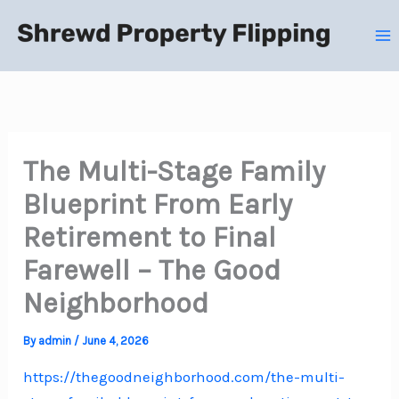
Skip
to
content
The Multi-Stage Family
Blueprint From Early
Retirement to Final
Farewell – The Good
Neighborhood
By
admin
/
June 4, 2026
https://thegoodneighborhood.com/the-multi-