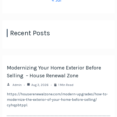
« Jul
Recent Posts
Modernizing Your Home Exterior Before
Selling – House Renewal Zone
Admin
Aug 3, 2026
1 Min Read
https://houserenewalzone.com/modern-upgrades/how-to-
modernize-the-exterior-of-your-home-before-selling/
cyhqpbtppl.