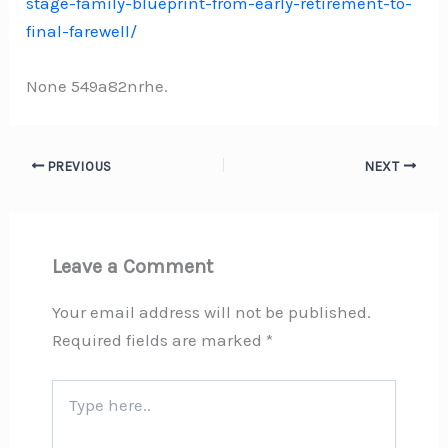
stage-family-blueprint-from-early-retirement-to-
final-farewell/
None 549a82nrhe.
PREVIOUS
NEXT
Leave a Comment
Your email address will not be published.
Required fields are marked
*
Type
here..