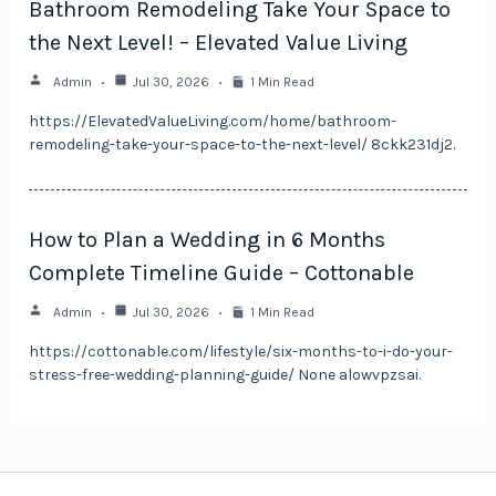
Bathroom Remodeling Take Your Space to
the Next Level! – Elevated Value Living
Admin
Jul 30, 2026
1 Min Read
https://ElevatedValueLiving.com/home/bathroom-
remodeling-take-your-space-to-the-next-level/ 8ckk231dj2.
How to Plan a Wedding in 6 Months
Complete Timeline Guide – Cottonable
Admin
Jul 30, 2026
1 Min Read
https://cottonable.com/lifestyle/six-months-to-i-do-your-
stress-free-wedding-planning-guide/ None alowvpzsai.