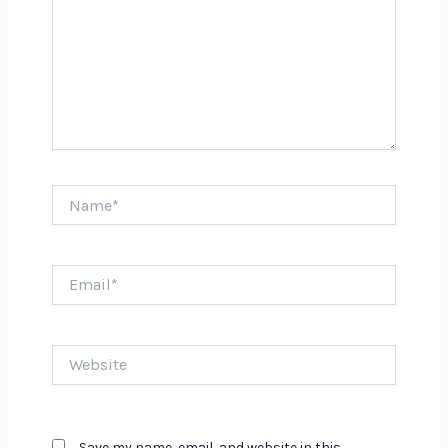
Name*
Email*
Website
Save my name, email, and website in this