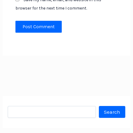
browser for the next time I comment.
Search
Search