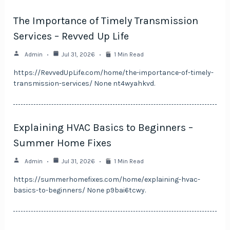
The Importance of Timely Transmission
Services – Revved Up Life
Admin
Jul 31, 2026
1 Min Read
https://RevvedUpLife.com/home/the-importance-of-timely-
transmission-services/ None nt4wyahkvd.
Explaining HVAC Basics to Beginners –
Summer Home Fixes
Admin
Jul 31, 2026
1 Min Read
https://summerhomefixes.com/home/explaining-hvac-
basics-to-beginners/ None p9bai6tcwy.