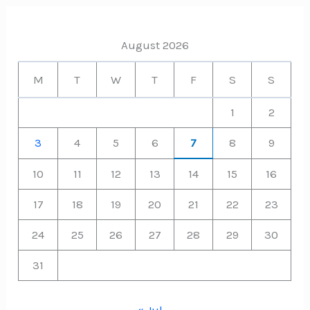
August 2026
M
T
W
T
F
S
S
1
2
3
4
5
6
7
8
9
10
11
12
13
14
15
16
17
18
19
20
21
22
23
24
25
26
27
28
29
30
31