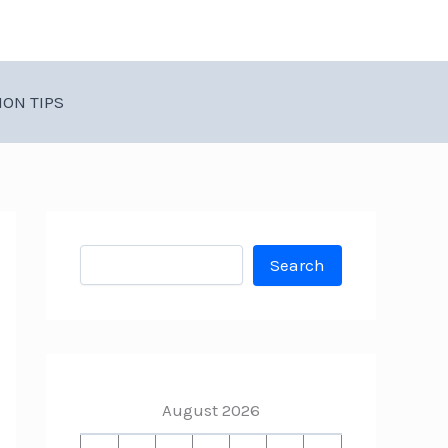
ION TIPS
Search
Search
August 2026