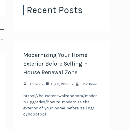
Recent Posts
T
Essential Electrical Upgrades for Buying an Older Home – Domino CS
Modernizing Your Home
Exterior Before Selling –
House Renewal Zone
Admin
Aug 3, 2026
1 Min Read
https://houserenewalzone.com/moder
n-upgrades/how-to-modernize-the-
exterior-of-your-home-before-selling/
cyhqpbtppl.