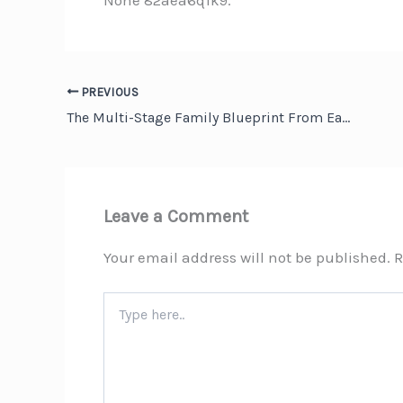
None 82aea6q1k9.
PREVIOUS
The Multi-Stage Family Blueprint From Early Retirement to Final Farewell – The Good Neighborhood
Leave a Comment
Your email address will not be published.
R
Type
here..