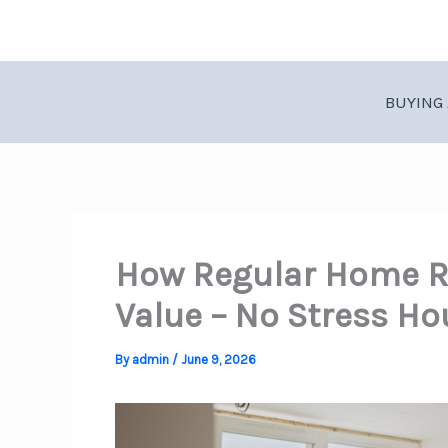
Skip
to
content
BUYING 
How Regular Home R
Value – No Stress Ho
By
admin
/
June 9, 2026