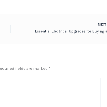
NEX
equired fields are marked
*