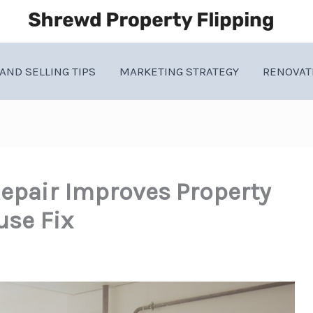
AND SELLING TIPS
MARKETING STRATEGY
RENOVAT
epair Improves Property
use Fix