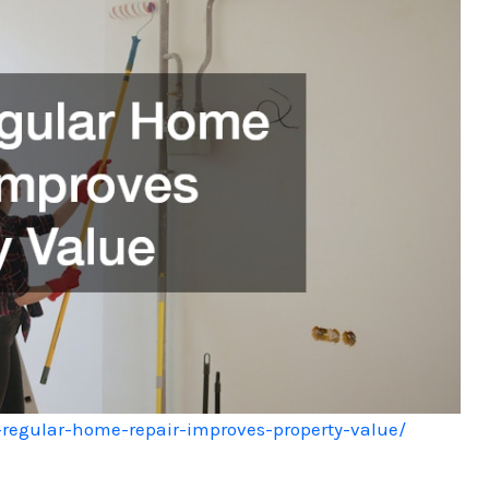
regular-home-repair-improves-property-value/