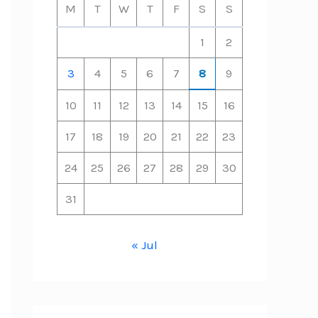
M
T
W
T
F
S
S
1
2
3
4
5
6
7
8
9
10
11
12
13
14
15
16
17
18
19
20
21
22
23
24
25
26
27
28
29
30
31
« Jul