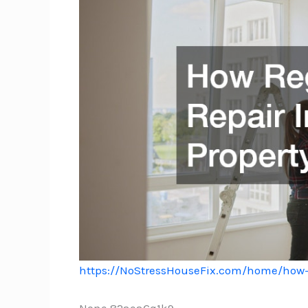
https://NoStressHouseFix.com/home/how-