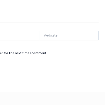
Website
er for the next time I comment.