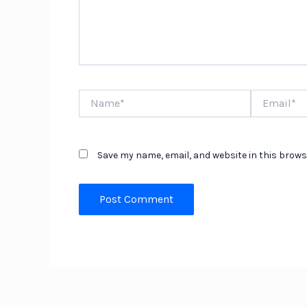
Name*
Email*
Save my name, email, and website in this brows