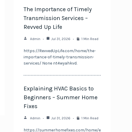
The Importance of Timely
Transmission Services –
Revved Up Life
Admin
Jul 31, 2026
1 Min Read
https://RevvedUpLife.com/home/the-
importance-of-timely-transmission-
services/ None nt4wyahkvd.
Explaining HVAC Basics to
Beginners – Summer Home
Fixes
Admin
Jul 31, 2026
1 Min Read
https://summerhomefixes.com/home/e