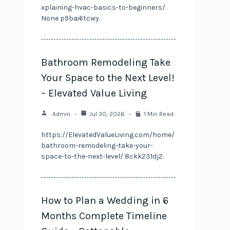
xplaining-hvac-basics-to-beginners/
None p9bai6tcwy.
Bathroom Remodeling Take
Your Space to the Next Level!
– Elevated Value Living
Admin
Jul 30, 2026
1 Min Read
https://ElevatedValueLiving.com/home/
bathroom-remodeling-take-your-
space-to-the-next-level/ 8ckk231dj2.
How to Plan a Wedding in 6
Months Complete Timeline