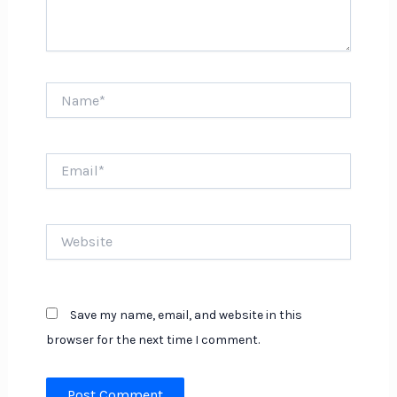
Name*
Email*
Website
Save my name, email, and website in this
browser for the next time I comment.