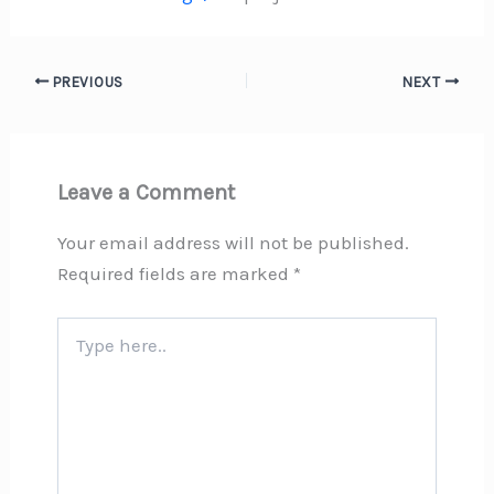
PREVIOUS
NEXT
Leave a Comment
Your email address will not be published.
Required fields are marked
*
Type
here..