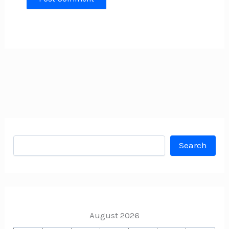
Search
Search
August 2026