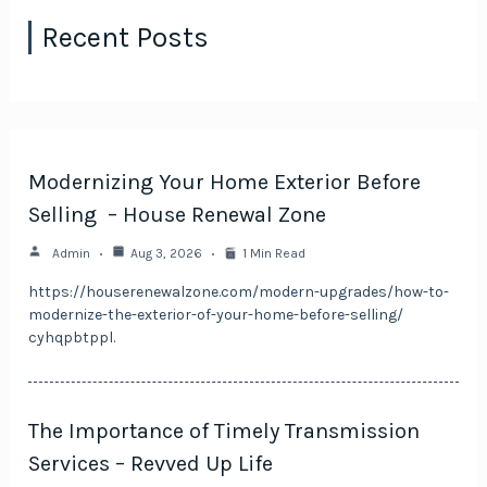
Recent Posts
Modernizing Your Home Exterior Before
Selling – House Renewal Zone
Admin
Aug 3, 2026
1 Min Read
https://houserenewalzone.com/modern-upgrades/how-to-
modernize-the-exterior-of-your-home-before-selling/
cyhqpbtppl.
The Importance of Timely Transmission
Services – Revved Up Life