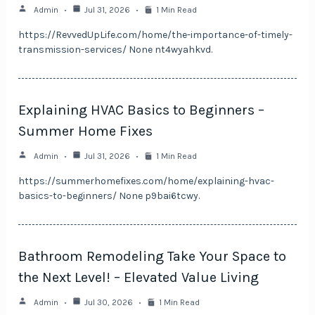
Admin
Jul 31, 2026
1 Min Read
https://RevvedUpLife.com/home/the-importance-of-timely-
transmission-services/ None nt4wyahkvd.
Explaining HVAC Basics to Beginners –
Summer Home Fixes
Admin
Jul 31, 2026
1 Min Read
https://summerhomefixes.com/home/explaining-hvac-
basics-to-beginners/ None p9bai6tcwy.
Bathroom Remodeling Take Your Space to
the Next Level! – Elevated Value Living
Admin
Jul 30, 2026
1 Min Read