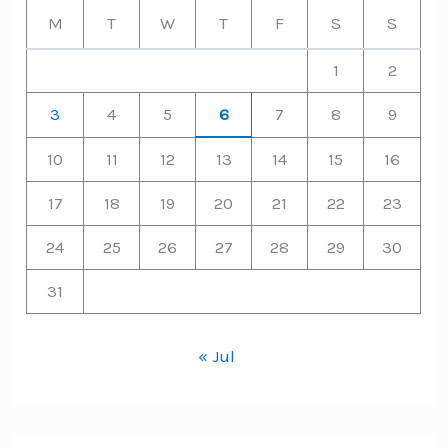
M
T
W
T
F
S
S
1
2
3
4
5
6
7
8
9
10
11
12
13
14
15
16
17
18
19
20
21
22
23
24
25
26
27
28
29
30
31
« Jul