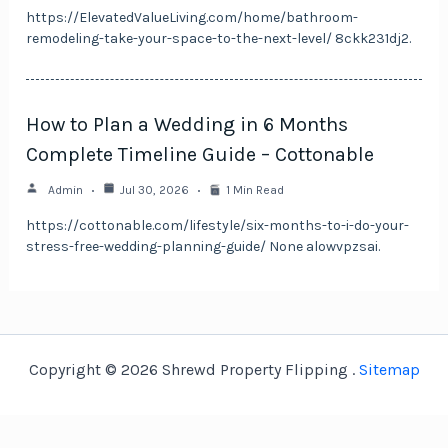
https://ElevatedValueLiving.com/home/bathroom-
remodeling-take-your-space-to-the-next-level/ 8ckk231dj2.
How to Plan a Wedding in 6 Months
Complete Timeline Guide – Cottonable
Admin
Jul 30, 2026
1 Min Read
https://cottonable.com/lifestyle/six-months-to-i-do-your-
stress-free-wedding-planning-guide/ None alowvpzsai.
Copyright © 2026 Shrewd Property Flipping .
Sitemap