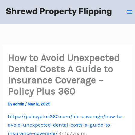
Skip
to
content
How to Avoid Unexpected
Dental Costs A Guide to
Insurance Coverage –
Policy Plus 360
By
admin
/
May 12, 2025
https://policyplus360.com/life-coverage/how-to-
avoid-unexpected-dental-costs-a-guide-to-
insurance-coverage/
4n1p7vjxim.