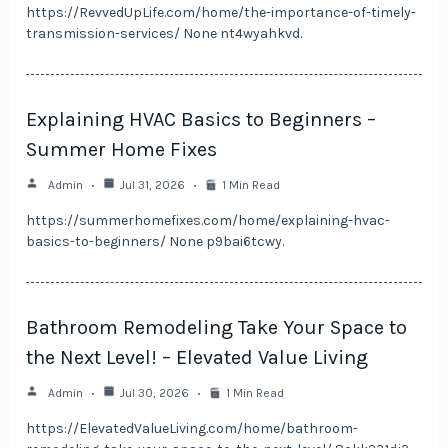
https://RevvedUpLife.com/home/the-importance-of-timely-
transmission-services/ None nt4wyahkvd.
Explaining HVAC Basics to Beginners –
Summer Home Fixes
Admin
Jul 31, 2026
1 Min Read
https://summerhomefixes.com/home/explaining-hvac-
basics-to-beginners/ None p9bai6tcwy.
Bathroom Remodeling Take Your Space to
the Next Level! – Elevated Value Living
Admin
Jul 30, 2026
1 Min Read
https://ElevatedValueLiving.com/home/bathroom-