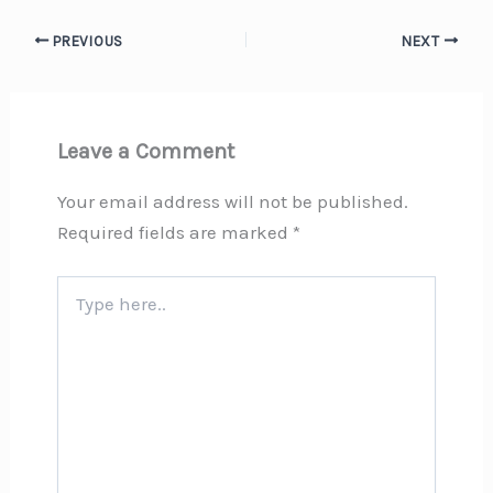
PREVIOUS
NEXT
Leave a Comment
Your email address will not be published.
Required fields are marked
*
Type
here..