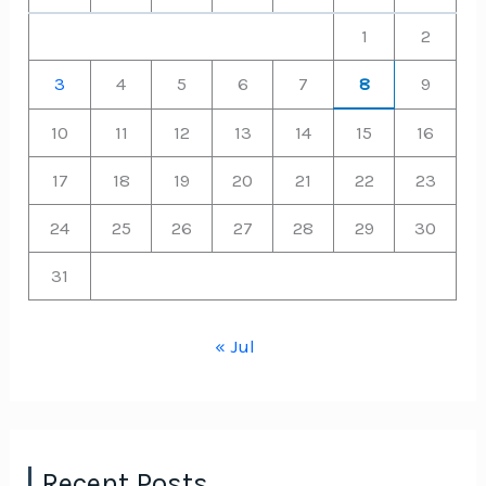
1
2
3
4
5
6
7
8
9
10
11
12
13
14
15
16
17
18
19
20
21
22
23
24
25
26
27
28
29
30
31
« Jul
Recent Posts