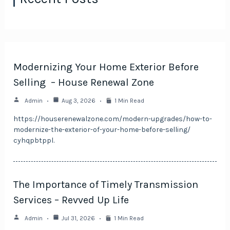
Modernizing Your Home Exterior Before
Selling – House Renewal Zone
Admin
Aug 3, 2026
1 Min Read
https://houserenewalzone.com/modern-upgrades/how-to-
modernize-the-exterior-of-your-home-before-selling/
cyhqpbtppl.
The Importance of Timely Transmission
Services – Revved Up Life
Admin
Jul 31, 2026
1 Min Read