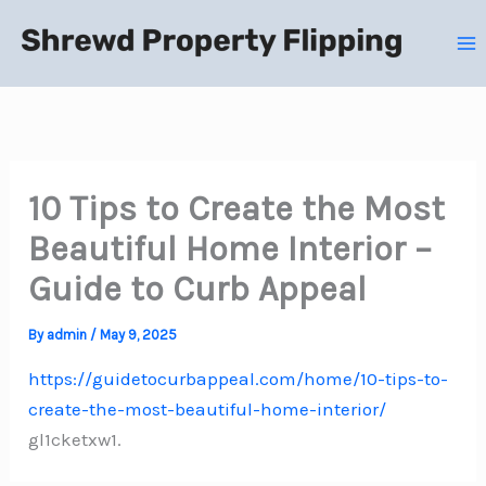
Skip
to
content
10 Tips to Create the Most
Beautiful Home Interior –
Guide to Curb Appeal
By
admin
/
May 9, 2025
https://guidetocurbappeal.com/home/10-tips-to-
create-the-most-beautiful-home-interior/
gl1cketxw1.