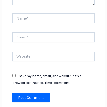
Name*
Email*
Website
Save my name, email, and website in this
browser for the next time I comment.