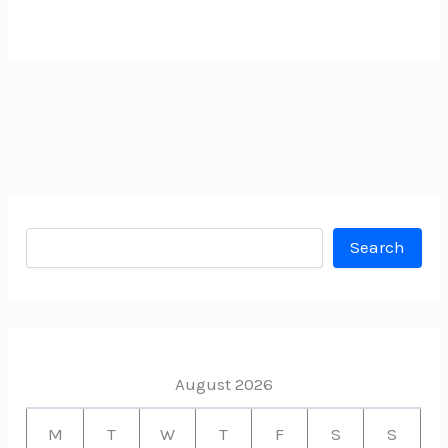
Search
Search
August 2026
M
T
W
T
F
S
S