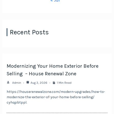
« Jul
Recent Posts
Modernizing Your Home Exterior Before
Selling – House Renewal Zone
Admin
Aug 3, 2026
1 Min Read
https://houserenewalzone.com/modern-upgrades/how-to-
modernize-the-exterior-of-your-home-before-selling/
cyhqpbtppl.