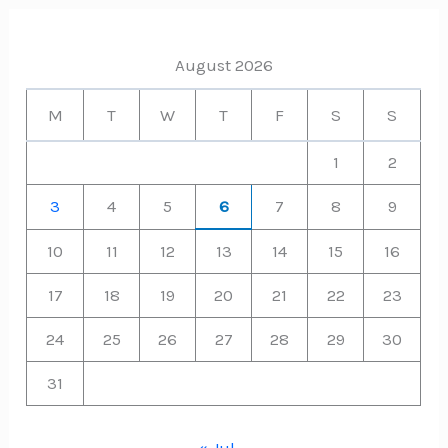
August 2026
M
T
W
T
F
S
S
1
2
3
4
5
6
7
8
9
10
11
12
13
14
15
16
17
18
19
20
21
22
23
24
25
26
27
28
29
30
31