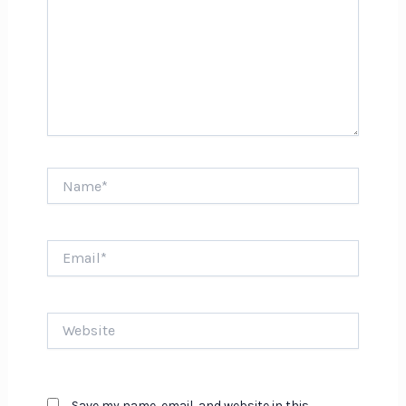
Name*
Email*
Website
Save my name, email, and website in this