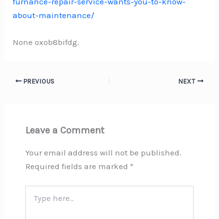
furnance-repair-service-wants-you-to-know-
about-maintenance/
None oxob8bifdg.
PREVIOUS
NEXT
Leave a Comment
Your email address will not be published.
Required fields are marked
*
Type
here..