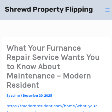
Skip
to
content
What Your Furnance
Repair Service Wants You
to Know About
Maintenance – Modern
Resident
By
admin
/
December 20, 2025
https://modernresident.com/home/what-your-