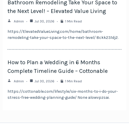
Bathroom Remodeling Take Your Space to
the Next Level! – Elevated Value Living
Admin
Jul 30, 2026
1 Min Read
https://ElevatedValueLiving.com/home/bathroom-
remodeling-take-your-space-to-the-next-level/ 8ckk231dj2.
How to Plan a Wedding in 6 Months
Complete Timeline Guide – Cottonable
Admin
Jul 30, 2026
1 Min Read
https://cottonable.com/lifestyle/six-months-to-i-do-your-
stress-free-wedding-planning-guide/ None alowvpzsai.