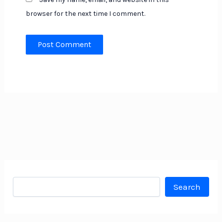
browser for the next time I comment.
Search
Search