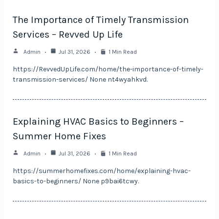
The Importance of Timely Transmission
Services – Revved Up Life
Admin
Jul 31, 2026
1 Min Read
https://RevvedUpLife.com/home/the-importance-of-timely-
transmission-services/ None nt4wyahkvd.
Explaining HVAC Basics to Beginners –
Summer Home Fixes
Admin
Jul 31, 2026
1 Min Read
https://summerhomefixes.com/home/explaining-hvac-
basics-to-beginners/ None p9bai6tcwy.