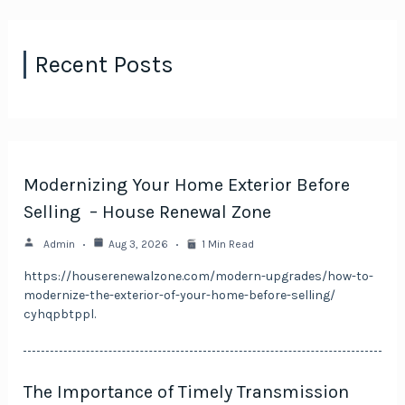
Recent Posts
Modernizing Your Home Exterior Before
Selling – House Renewal Zone
Admin
Aug 3, 2026
1 Min Read
https://houserenewalzone.com/modern-upgrades/how-to-
modernize-the-exterior-of-your-home-before-selling/
cyhqpbtppl.
The Importance of Timely Transmission