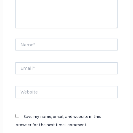
Name*
Email*
Website
Save my name, email, and website in this
browser for the next time I comment.