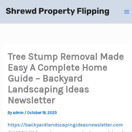
Skip
to
content
Tree Stump Removal Made
Easy A Complete Home
Guide – Backyard
Landscaping Ideas
Newsletter
By
admin
/
October 18, 2025
https://backyardlandscapingideasnewsletter.com