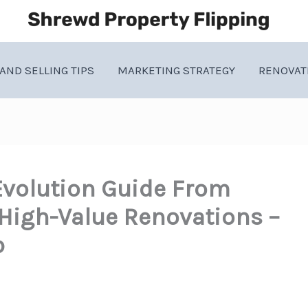
AND SELLING TIPS
MARKETING STRATEGY
RENOVAT
Evolution Guide From
 High-Value Renovations –
b