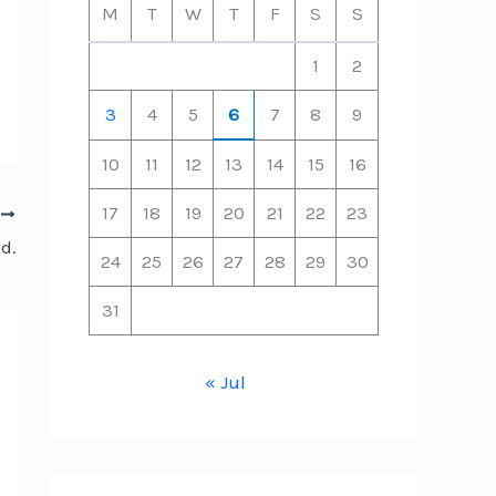
M
T
W
T
F
S
S
1
2
3
4
5
6
7
8
9
10
11
12
13
14
15
16
17
18
19
20
21
22
23
T
d.
24
25
26
27
28
29
30
31
« Jul