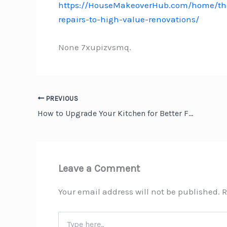
https://HouseMakeoverHub.com/home/the
repairs-to-high-value-renovations/
None 7xupizvsmq.
PREVIOUS
How to Upgrade Your Kitchen for Better Functionality
Leave a Comment
Your email address will not be published.
R
Type
here..