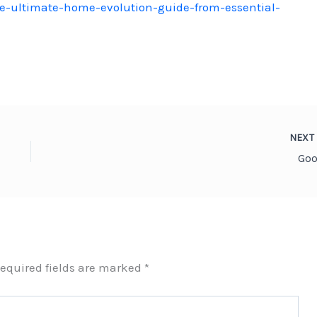
-ultimate-home-evolution-guide-from-essential-
NEX
Goo
equired fields are marked
*