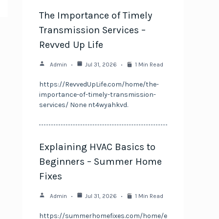
The Importance of Timely
Transmission Services –
Revved Up Life
Admin
Jul 31, 2026
1 Min Read
https://RevvedUpLife.com/home/the-
importance-of-timely-transmission-
services/ None nt4wyahkvd.
Explaining HVAC Basics to
Beginners – Summer Home
Fixes
Admin
Jul 31, 2026
1 Min Read
https://summerhomefixes.com/home/e