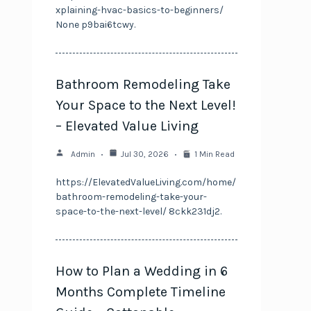
xplaining-hvac-basics-to-beginners/
None p9bai6tcwy.
Bathroom Remodeling Take
Your Space to the Next Level!
– Elevated Value Living
Admin
Jul 30, 2026
1 Min Read
https://ElevatedValueLiving.com/home/
bathroom-remodeling-take-your-
space-to-the-next-level/ 8ckk231dj2.
How to Plan a Wedding in 6
Months Complete Timeline