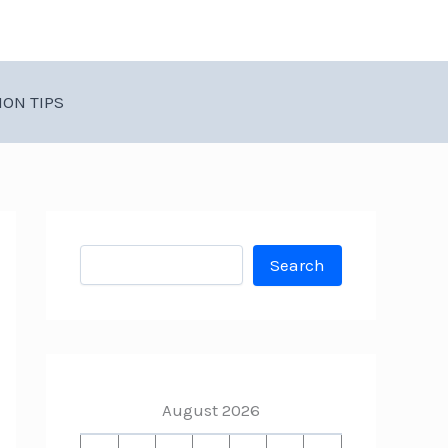
ION TIPS
Search
Search
August 2026