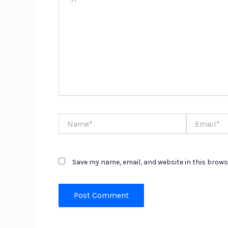
Name*
Email*
Save my name, email, and website in this brows