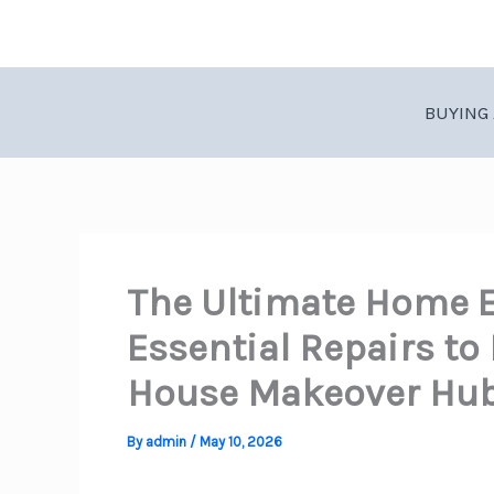
Skip
to
content
BUYING 
The Ultimate Home 
Essential Repairs to
House Makeover Hu
By
admin
/
May 10, 2026