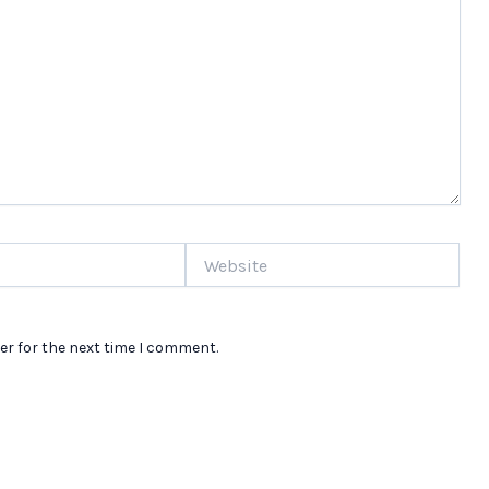
Website
er for the next time I comment.