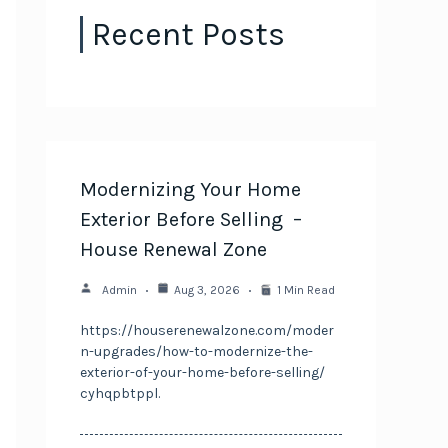
Recent Posts
Modernizing Your Home
Exterior Before Selling –
House Renewal Zone
Admin
Aug 3, 2026
1 Min Read
https://houserenewalzone.com/moder
n-upgrades/how-to-modernize-the-
exterior-of-your-home-before-selling/
cyhqpbtppl.