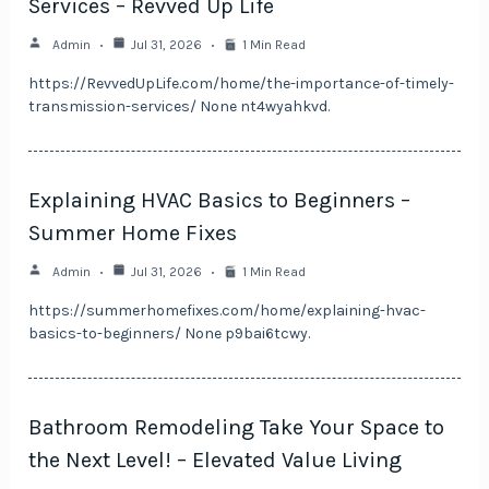
Services – Revved Up Life
Admin
Jul 31, 2026
1 Min Read
https://RevvedUpLife.com/home/the-importance-of-timely-
transmission-services/ None nt4wyahkvd.
Explaining HVAC Basics to Beginners –
Summer Home Fixes
Admin
Jul 31, 2026
1 Min Read
https://summerhomefixes.com/home/explaining-hvac-
basics-to-beginners/ None p9bai6tcwy.
Bathroom Remodeling Take Your Space to
the Next Level! – Elevated Value Living