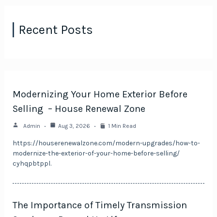
Recent Posts
Modernizing Your Home Exterior Before
Selling – House Renewal Zone
Admin
Aug 3, 2026
1 Min Read
https://houserenewalzone.com/modern-upgrades/how-to-
modernize-the-exterior-of-your-home-before-selling/
cyhqpbtppl.
The Importance of Timely Transmission