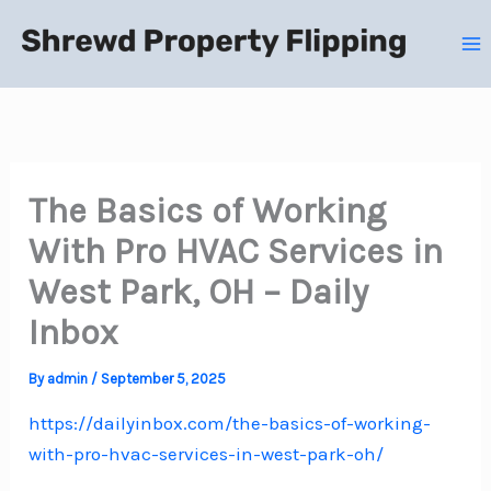
Skip
to
content
The Basics of Working
With Pro HVAC Services in
West Park, OH – Daily
Inbox
By
admin
/
September 5, 2025
https://dailyinbox.com/the-basics-of-working-
with-pro-hvac-services-in-west-park-oh/