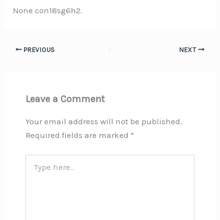
None con18sg6h2.
PREVIOUS
NEXT
Leave a Comment
Your email address will not be published.
Required fields are marked
*
Type
here..