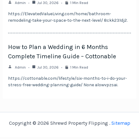
Admin
Jul 30, 2026
1 Min Read
https://ElevatedValueLiving.com/home/bathroom-
remodeling-take-your-space-to-the-next-level/ 8ckk231dj2.
How to Plan a Wedding in 6 Months
Complete Timeline Guide – Cottonable
Admin
Jul 30, 2026
1 Min Read
https://cottonable.com/lifestyle/six-months-to-i-do-your-
stress-free-wedding-planning-guide/ None alowvpzsai.
Copyright © 2026 Shrewd Property Flipping .
Sitemap