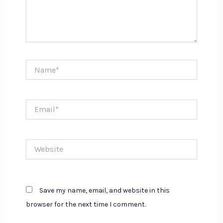
Name*
Email*
Website
Save my name, email, and website in this
browser for the next time I comment.