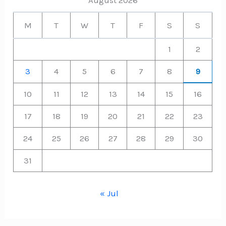
M
T
W
T
F
S
S
1
2
3
4
5
6
7
8
9
10
11
12
13
14
15
16
17
18
19
20
21
22
23
24
25
26
27
28
29
30
31
« Jul