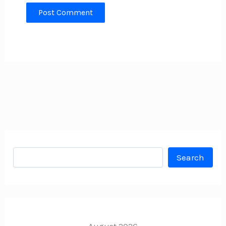
Search
Search
August 2026