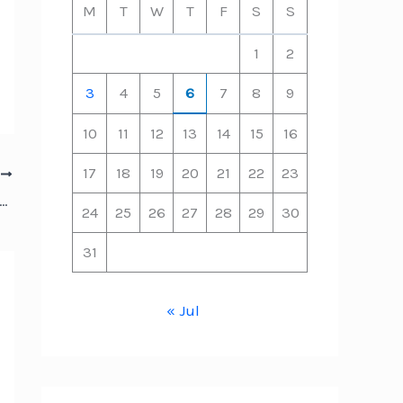
M
T
W
T
F
S
S
1
2
3
4
5
6
7
8
9
10
11
12
13
14
15
16
17
18
19
20
21
22
23
T
riminal Defense Lawyer Prepares for Trial – Everyday Legal Help
24
25
26
27
28
29
30
31
« Jul