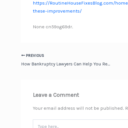
https://RoutineHouseFixesBlog.com/home
these-improvements/
None cn59og69dr.
PREVIOUS
How Bankruptcy Lawyers Can Help You Rebuild Your Financial Future – Financial Wellness Now
Leave a Comment
Your email address will not be published.
R
Type
here..