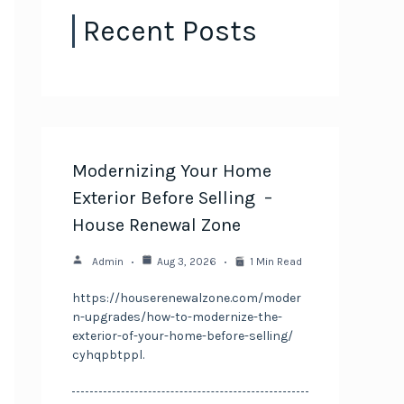
Recent Posts
Modernizing Your Home
Exterior Before Selling –
House Renewal Zone
Admin
Aug 3, 2026
1 Min Read
https://houserenewalzone.com/moder
n-upgrades/how-to-modernize-the-
exterior-of-your-home-before-selling/
cyhqpbtppl.