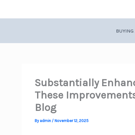
Skip
to
content
BUYING 
Substantially Enhan
These Improvements 
Blog
By
admin
/
November 12, 2025