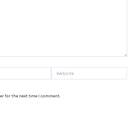
Website
er for the next time I comment.