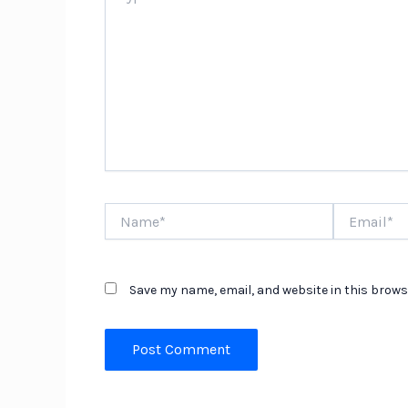
Name*
Email*
Save my name, email, and website in this brows