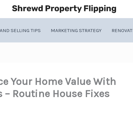
AND SELLING TIPS
MARKETING STRATEGY
RENOVAT
ce Your Home Value With
– Routine House Fixes