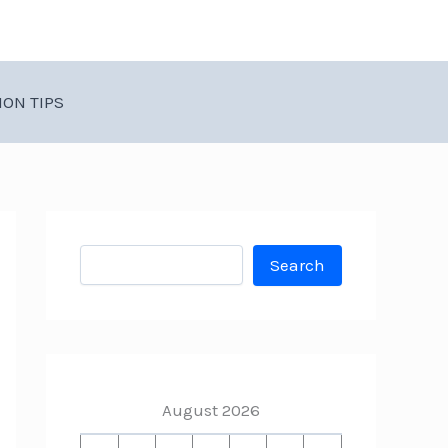
ION TIPS
Search
Search
August 2026