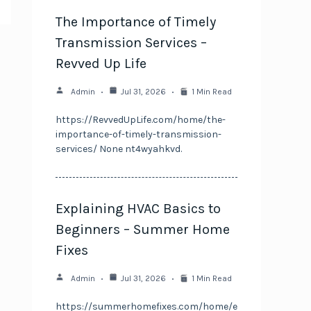
The Importance of Timely
Transmission Services –
Revved Up Life
Admin
Jul 31, 2026
1 Min Read
https://RevvedUpLife.com/home/the-
importance-of-timely-transmission-
services/ None nt4wyahkvd.
Explaining HVAC Basics to
Beginners – Summer Home
Fixes
Admin
Jul 31, 2026
1 Min Read
https://summerhomefixes.com/home/e