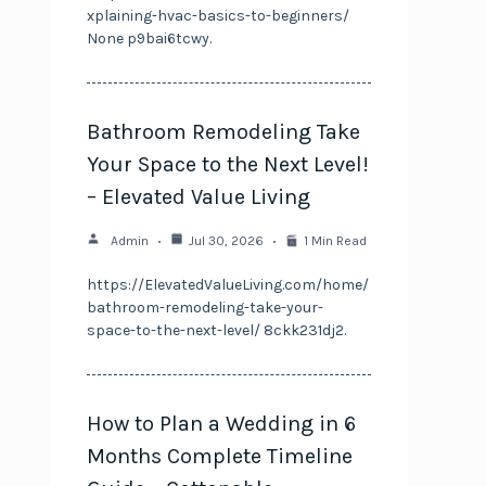
xplaining-hvac-basics-to-beginners/
None p9bai6tcwy.
Bathroom Remodeling Take
Your Space to the Next Level!
– Elevated Value Living
Admin
Jul 30, 2026
1 Min Read
https://ElevatedValueLiving.com/home/
bathroom-remodeling-take-your-
space-to-the-next-level/ 8ckk231dj2.
How to Plan a Wedding in 6
Months Complete Timeline