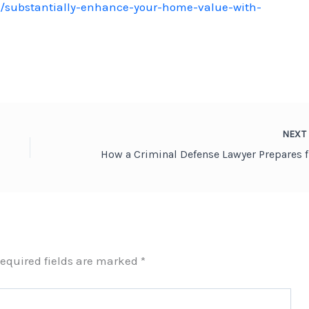
/substantially-enhance-your-home-value-with-
NEX
How a C
equired fields are marked
*