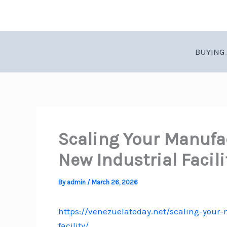
Skip
to
content
BUYING 
Scaling Your Manufa
New Industrial Facil
By
admin
/
March 26, 2026
https://venezuelatoday.net/scaling-your
facility/