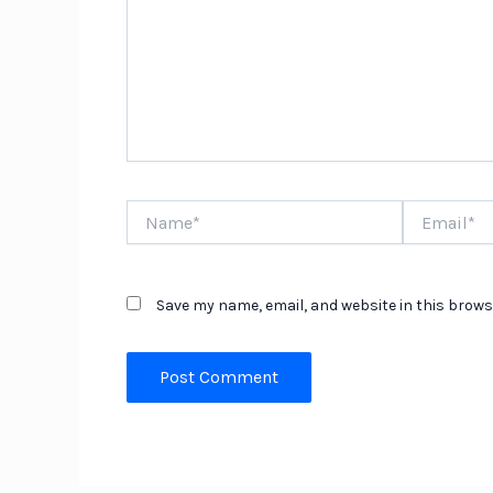
Name*
Email*
Save my name, email, and website in this brows