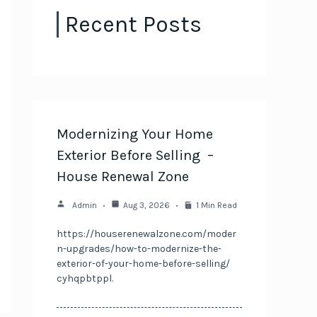
Recent Posts
Modernizing Your Home
Exterior Before Selling –
House Renewal Zone
Admin
Aug 3, 2026
1 Min Read
https://houserenewalzone.com/moder
n-upgrades/how-to-modernize-the-
exterior-of-your-home-before-selling/
cyhqpbtppl.