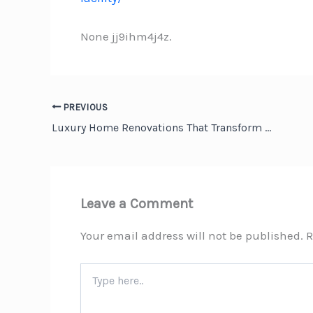
None jj9ihm4j4z.
PREVIOUS
Luxury Home Renovations That Transform Everyday Living – Million Dollar Home Makeover
Leave a Comment
Your email address will not be published.
R
Type
here..