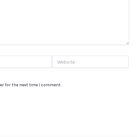
Website
er for the next time I comment.