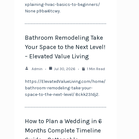
xplaining-hvac-basics-to-beginners/
None p9bai6tcwy.
Bathroom Remodeling Take
Your Space to the Next Level!
– Elevated Value Living
Admin
Jul 30, 2026
1 Min Read
https://ElevatedValueLiving.com/home/
bathroom-remodeling-take-your-
space-to-the-next-level/ 8ckk231dj2.
How to Plan a Wedding in 6
Months Complete Timeline