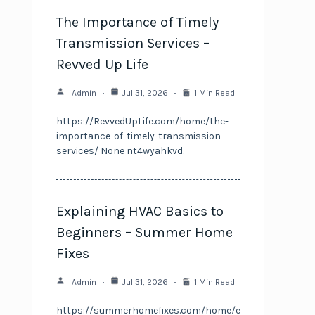
The Importance of Timely
Transmission Services –
Revved Up Life
Admin
Jul 31, 2026
1 Min Read
https://RevvedUpLife.com/home/the-
importance-of-timely-transmission-
services/ None nt4wyahkvd.
Explaining HVAC Basics to
Beginners – Summer Home
Fixes
Admin
Jul 31, 2026
1 Min Read
https://summerhomefixes.com/home/e