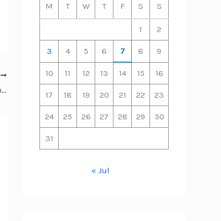
M
T
W
T
F
S
S
1
2
3
4
5
6
7
8
9
10
11
12
13
14
15
16
T
How to Handle Unexpected Home HVAC and Plumbing Emergencies – HVAC Tips and News
17
18
19
20
21
22
23
24
25
26
27
28
29
30
31
« Jul