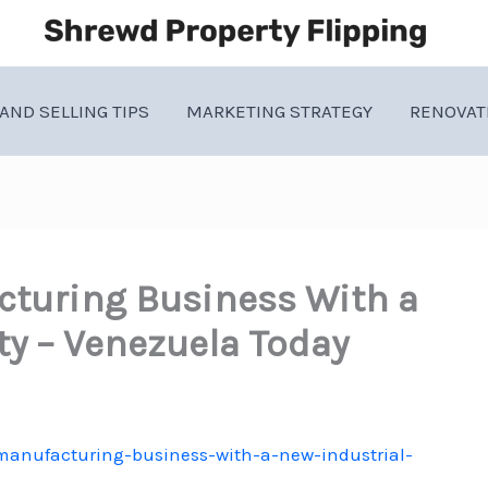
AND SELLING TIPS
MARKETING STRATEGY
RENOVAT
cturing Business With a
ity – Venezuela Today
-manufacturing-business-with-a-new-industrial-