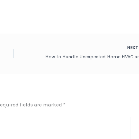
NEX
equired fields are marked
*