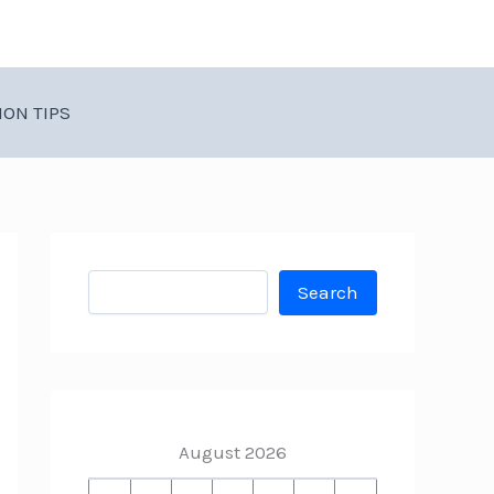
ION TIPS
Search
Search
August 2026