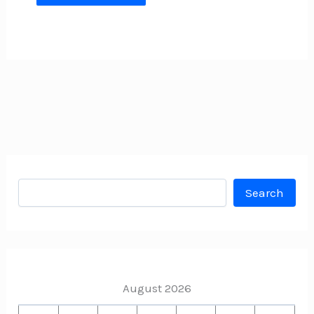
Search
Search
August 2026