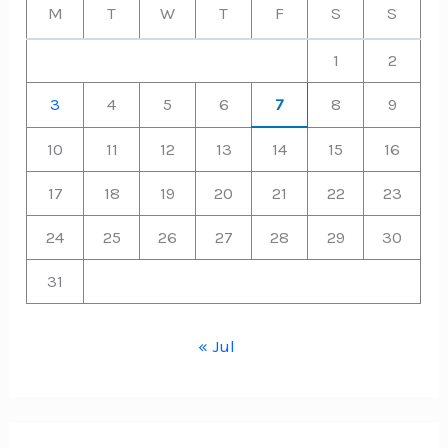
M
T
W
T
F
S
S
1
2
3
4
5
6
7
8
9
10
11
12
13
14
15
16
17
18
19
20
21
22
23
24
25
26
27
28
29
30
31
« Jul