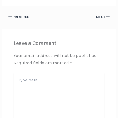
PREVIOUS
NEXT
Leave a Comment
Your email address will not be published.
Required fields are marked
*
Type
here..