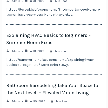
Admin
Jul 31, 2026
1 Min Read
https://RevvedUpLife.com/home/the-importance-of-timely-
transmission-services/ None nt4wyahkvd.
Explaining HVAC Basics to Beginners –
Summer Home Fixes
Admin
Jul 31, 2026
1 Min Read
https://summerhomefixes.com/home/explaining-hvac-
basics-to-beginners/ None p9bai6tcwy.
Bathroom Remodeling Take Your Space to
the Next Level! – Elevated Value Living
Admin
Jul 30, 2026
1 Min Read