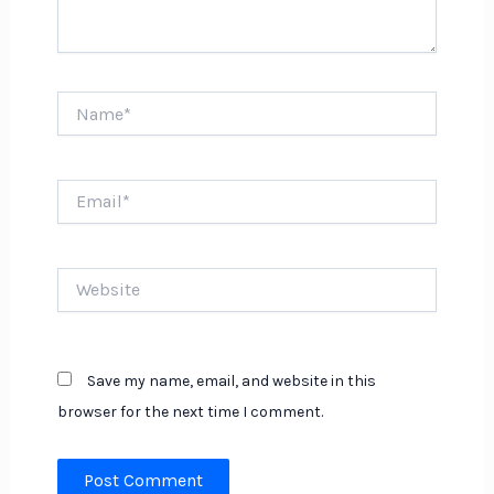
Name*
Email*
Website
Save my name, email, and website in this
browser for the next time I comment.