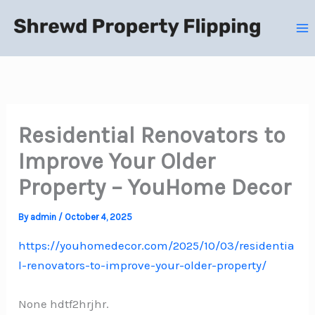
Skip
to
content
Residential Renovators to
Improve Your Older
Property – YouHome Decor
By
admin
/
October 4, 2025
https://youhomedecor.com/2025/10/03/residentia
l-renovators-to-improve-your-older-property/
None hdtf2hrjhr.