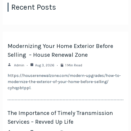
Recent Posts
Modernizing Your Home Exterior Before
Selling – House Renewal Zone
Admin
Aug 3, 2026
1 Min Read
https://houserenewalzone.com/modern-upgrades/how-to-
modernize-the-exterior-of-your-home-before-selling/
cyhqpbtppl.
The Importance of Timely Transmission
Services – Revved Up Life