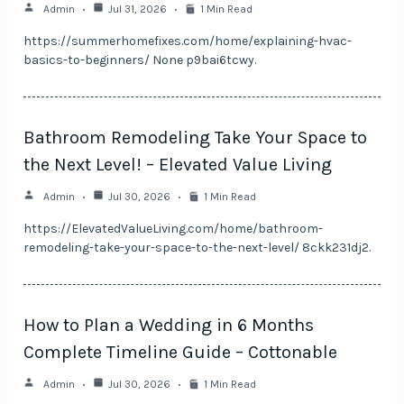
Admin
Jul 31, 2026
1 Min Read
https://summerhomefixes.com/home/explaining-hvac-
basics-to-beginners/ None p9bai6tcwy.
Bathroom Remodeling Take Your Space to
the Next Level! – Elevated Value Living
Admin
Jul 30, 2026
1 Min Read
https://ElevatedValueLiving.com/home/bathroom-
remodeling-take-your-space-to-the-next-level/ 8ckk231dj2.
How to Plan a Wedding in 6 Months
Complete Timeline Guide – Cottonable
Admin
Jul 30, 2026
1 Min Read