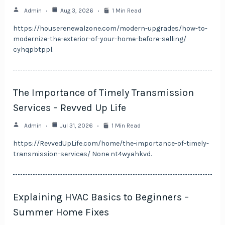
Admin
Aug 3, 2026
1 Min Read
https://houserenewalzone.com/modern-upgrades/how-to-
modernize-the-exterior-of-your-home-before-selling/
cyhqpbtppl.
The Importance of Timely Transmission
Services – Revved Up Life
Admin
Jul 31, 2026
1 Min Read
https://RevvedUpLife.com/home/the-importance-of-timely-
transmission-services/ None nt4wyahkvd.
Explaining HVAC Basics to Beginners –
Summer Home Fixes