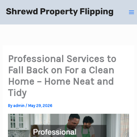
Skip
to
content
Professional Services to
Fall Back on For a Clean
Home – Home Neat and
Tidy
By
admin
/
May 29, 2026