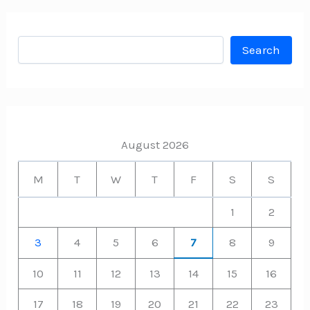
Search
Search
August 2026
M
T
W
T
F
S
S
1
2
3
4
5
6
7
8
9
10
11
12
13
14
15
16
17
18
19
20
21
22
23