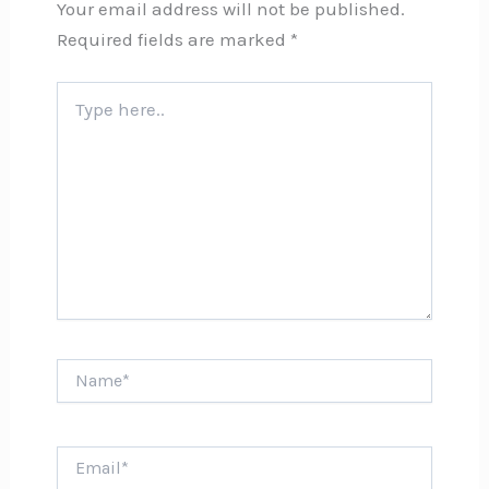
Your email address will not be published.
Required fields are marked
*
Type
here..
Name*
Email*