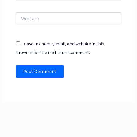
Website
Save my name, email, and website in this
browser for the next time I comment.