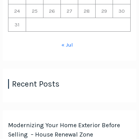
24
25
26
27
28
29
30
31
« Jul
Recent Posts
Modernizing Your Home Exterior Before
Selling – House Renewal Zone