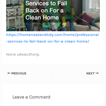
https://homeneatandtidy.com/home/professional
-services-to-fall-back-on-for-a-clean-home/
None u6xac5hxrp.
PREVIOUS
NEXT
Leave a Comment