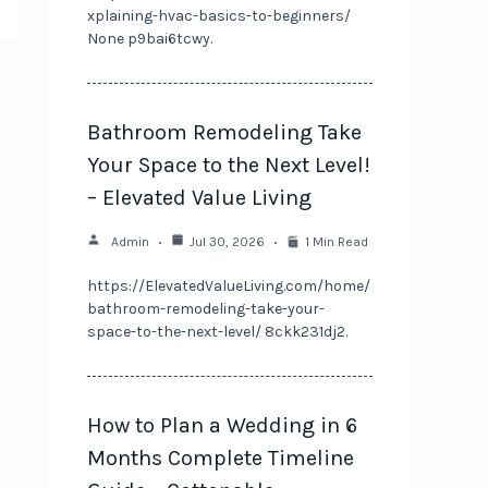
xplaining-hvac-basics-to-beginners/
None p9bai6tcwy.
Bathroom Remodeling Take
Your Space to the Next Level!
– Elevated Value Living
Admin
Jul 30, 2026
1 Min Read
https://ElevatedValueLiving.com/home/
bathroom-remodeling-take-your-
space-to-the-next-level/ 8ckk231dj2.
How to Plan a Wedding in 6
Months Complete Timeline