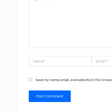
Name*
Email*
Save my name, email, and website in this brows