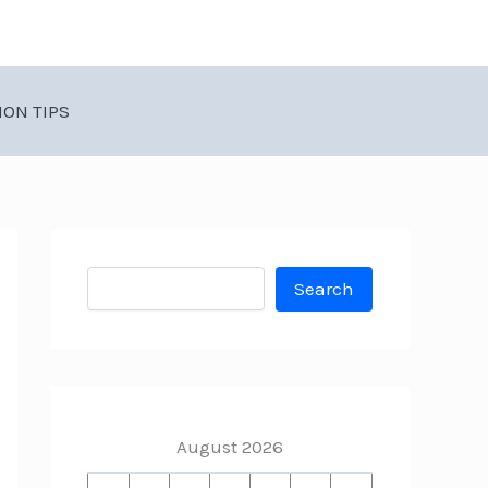
ION TIPS
Search
Search
August 2026