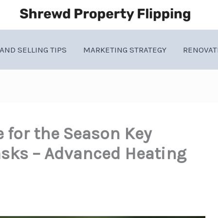
AND SELLING TIPS
MARKETING STRATEGY
RENOVAT
 for the Season Key
sks – Advanced Heating