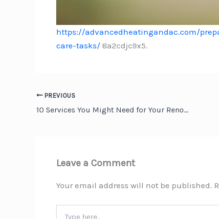
https://advancedheatingandac.com/prepa
care-tasks/
8a2cdjc9x5.
PREVIOUS
10 Services You Might Need for Your Renovation Project – Green Home Fixes
Leave a Comment
Your email address will not be published.
R
Type
here..