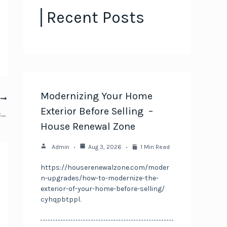
Recent Posts
Modernizing Your Home
T
Exterior Before Selling –
Cars and More Essential Services for Vehicle Care
House Renewal Zone
Admin
Aug 3, 2026
1 Min Read
https://houserenewalzone.com/moder
n-upgrades/how-to-modernize-the-
exterior-of-your-home-before-selling/
cyhqpbtppl.