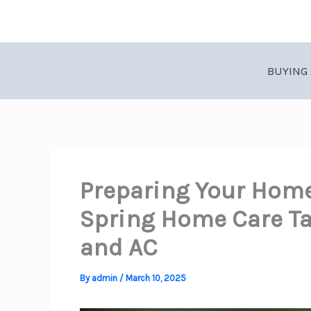
Skip
to
content
BUYING 
Preparing Your Home
Spring Home Care Ta
and AC
By
admin
/
March 10, 2025