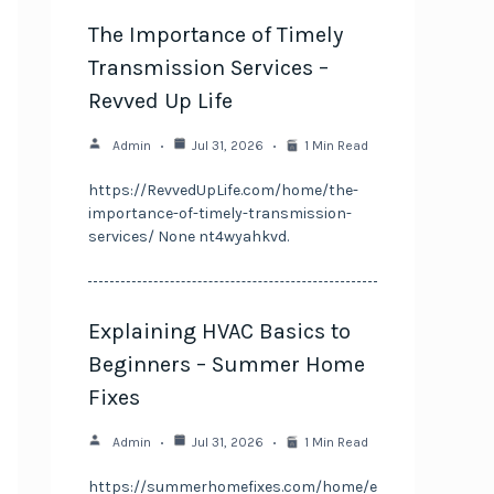
The Importance of Timely
Transmission Services –
Revved Up Life
Admin
Jul 31, 2026
1 Min Read
https://RevvedUpLife.com/home/the-
importance-of-timely-transmission-
services/ None nt4wyahkvd.
Explaining HVAC Basics to
Beginners – Summer Home
Fixes
Admin
Jul 31, 2026
1 Min Read
https://summerhomefixes.com/home/e