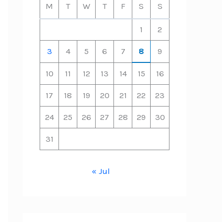
M
T
W
T
F
S
S
1
2
3
4
5
6
7
8
9
10
11
12
13
14
15
16
17
18
19
20
21
22
23
24
25
26
27
28
29
30
31
« Jul