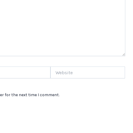
Website
er for the next time I comment.