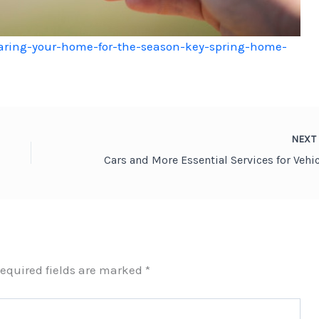
ring-your-home-for-the-season-key-spring-home-
NEX
equired fields are marked
*