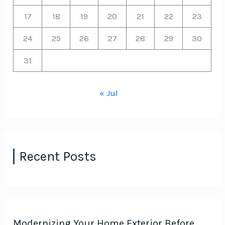
17
18
19
20
21
22
23
24
25
26
27
28
29
30
31
« Jul
Recent Posts
Modernizing Your Home Exterior Before