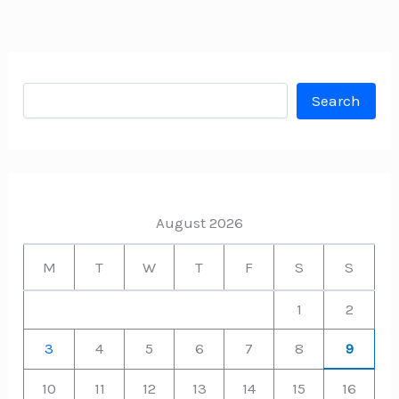
Search
Search
August 2026
M
T
W
T
F
S
S
1
2
3
4
5
6
7
8
9
10
11
12
13
14
15
16