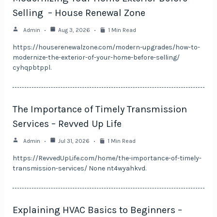
Selling – House Renewal Zone
Admin
Aug 3, 2026
1 Min Read
https://houserenewalzone.com/modern-upgrades/how-to-
modernize-the-exterior-of-your-home-before-selling/
cyhqpbtppl.
The Importance of Timely Transmission
Services – Revved Up Life
Admin
Jul 31, 2026
1 Min Read
https://RevvedUpLife.com/home/the-importance-of-timely-
transmission-services/ None nt4wyahkvd.
Explaining HVAC Basics to Beginners –