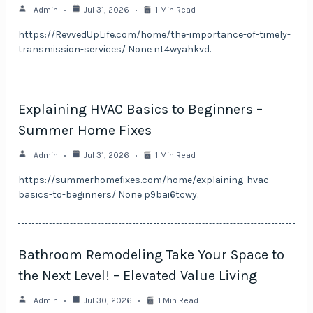
Admin
Jul 31, 2026
1 Min Read
https://RevvedUpLife.com/home/the-importance-of-timely-
transmission-services/ None nt4wyahkvd.
Explaining HVAC Basics to Beginners –
Summer Home Fixes
Admin
Jul 31, 2026
1 Min Read
https://summerhomefixes.com/home/explaining-hvac-
basics-to-beginners/ None p9bai6tcwy.
Bathroom Remodeling Take Your Space to
the Next Level! – Elevated Value Living
Admin
Jul 30, 2026
1 Min Read