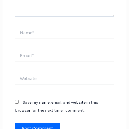
Name*
Email*
Website
Save my name, email, and website in this
browser for the next time I comment.