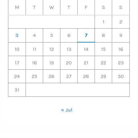
M
T
W
T
F
S
S
1
2
3
4
5
6
7
8
9
10
11
12
13
14
15
16
17
18
19
20
21
22
23
24
25
26
27
28
29
30
31
« Jul