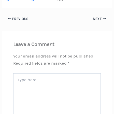
PREVIOUS
NEXT
Leave a Comment
Your email address will not be published.
Required fields are marked
*
Type
here..