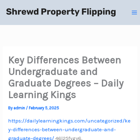
Skip
to
content
Key Differences Between
Undergraduate and
Graduate Degrees – Daily
Learning Kings
By
admin
/
February 5, 2025
https://dailylearningkings.com/uncategorized/ke
y-differences-between-undergraduate-and-
graduate-degrees/
46l25fygy6.