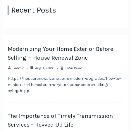
Recent Posts
Modernizing Your Home Exterior Before
Selling – House Renewal Zone
Admin
Aug 3, 2026
1 Min Read
https://houserenewalzone.com/modern-upgrades/how-to-
modernize-the-exterior-of-your-home-before-selling/
cyhqpbtppl.
The Importance of Timely Transmission
Services – Revved Up Life