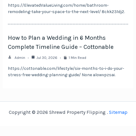
https://ElevatedValueLiving.com/home/bathroom-
remodeling-take-your-space-to-the-next-level/ 8ckk231dj2.
How to Plan a Wedding in 6 Months
Complete Timeline Guide – Cottonable
Admin
Jul 30, 2026
1 Min Read
https://cottonable.com/lifestyle/six-months-to-i-do-your-
stress-free-wedding-planning-guide/ None alowvpzsai.
Copyright © 2026 Shrewd Property Flipping .
Sitemap