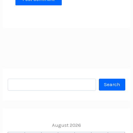
Search
Search
August 2026