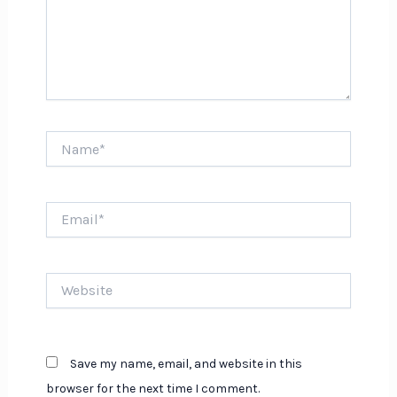
Name*
Email*
Website
Save my name, email, and website in this
browser for the next time I comment.