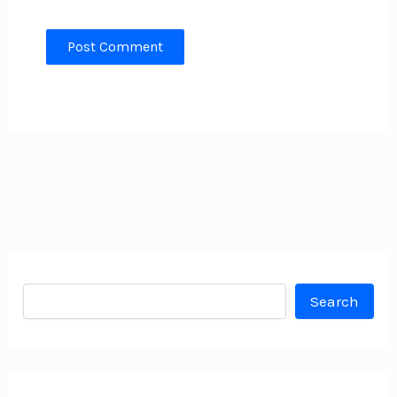
Search
Search