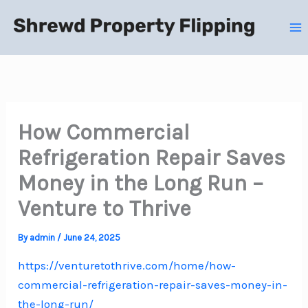
Skip
to
content
How Commercial
Refrigeration Repair Saves
Money in the Long Run –
Venture to Thrive
By
admin
/
June 24, 2025
https://venturetothrive.com/home/how-
commercial-refrigeration-repair-saves-money-in-
the-long-run/