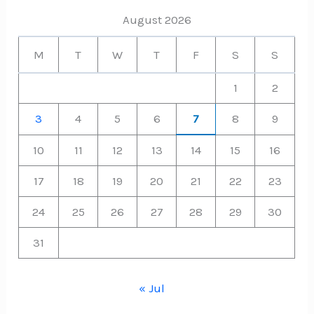
August 2026
M
T
W
T
F
S
S
1
2
3
4
5
6
7
8
9
10
11
12
13
14
15
16
17
18
19
20
21
22
23
24
25
26
27
28
29
30
31
« Jul