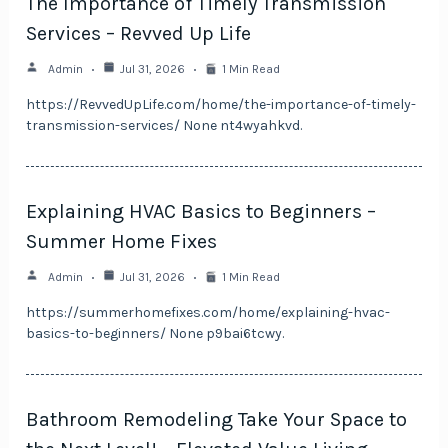
The Importance of Timely Transmission
Services – Revved Up Life
Admin
Jul 31, 2026
1 Min Read
https://RevvedUpLife.com/home/the-importance-of-timely-
transmission-services/ None nt4wyahkvd.
Explaining HVAC Basics to Beginners –
Summer Home Fixes
Admin
Jul 31, 2026
1 Min Read
https://summerhomefixes.com/home/explaining-hvac-
basics-to-beginners/ None p9bai6tcwy.
Bathroom Remodeling Take Your Space to