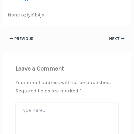
None oz1yl9b4jx.
PREVIOUS
NEXT
Leave a Comment
Your email address will not be published.
Required fields are marked
*
Type
here..