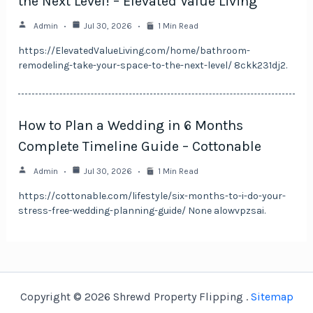
the Next Level! – Elevated Value Living
Admin
Jul 30, 2026
1 Min Read
https://ElevatedValueLiving.com/home/bathroom-
remodeling-take-your-space-to-the-next-level/ 8ckk231dj2.
How to Plan a Wedding in 6 Months
Complete Timeline Guide – Cottonable
Admin
Jul 30, 2026
1 Min Read
https://cottonable.com/lifestyle/six-months-to-i-do-your-
stress-free-wedding-planning-guide/ None alowvpzsai.
Copyright © 2026 Shrewd Property Flipping .
Sitemap