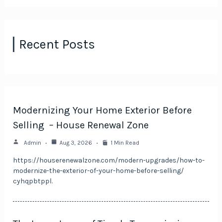
Recent Posts
Modernizing Your Home Exterior Before
Selling – House Renewal Zone
Admin
Aug 3, 2026
1 Min Read
https://houserenewalzone.com/modern-upgrades/how-to-
modernize-the-exterior-of-your-home-before-selling/
cyhqpbtppl.