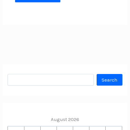
Search
Search
August 2026