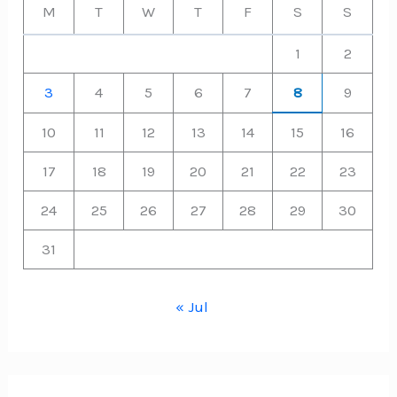
M
T
W
T
F
S
S
1
2
3
4
5
6
7
8
9
10
11
12
13
14
15
16
17
18
19
20
21
22
23
24
25
26
27
28
29
30
31
« Jul