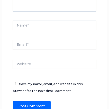
Name*
Email*
Website
Save my name, email, and website in this
browser for the next time I comment.