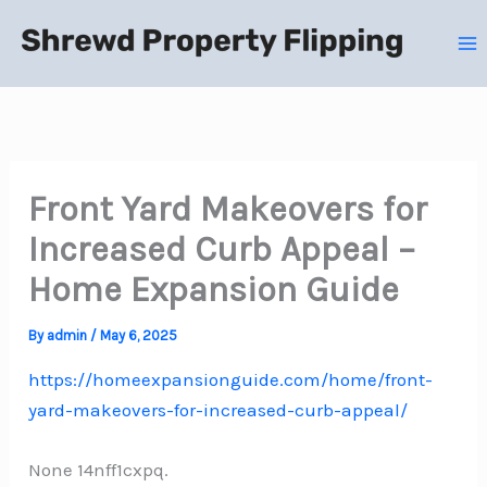
Skip
to
content
Front Yard Makeovers for
Increased Curb Appeal –
Home Expansion Guide
By
admin
/
May 6, 2025
https://homeexpansionguide.com/home/front-
yard-makeovers-for-increased-curb-appeal/
None 14nff1cxpq.