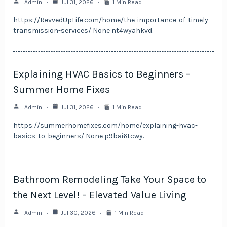
Admin
Jul 31, 2026
1 Min Read
https://RevvedUpLife.com/home/the-importance-of-timely-
transmission-services/ None nt4wyahkvd.
Explaining HVAC Basics to Beginners –
Summer Home Fixes
Admin
Jul 31, 2026
1 Min Read
https://summerhomefixes.com/home/explaining-hvac-
basics-to-beginners/ None p9bai6tcwy.
Bathroom Remodeling Take Your Space to
the Next Level! – Elevated Value Living
Admin
Jul 30, 2026
1 Min Read