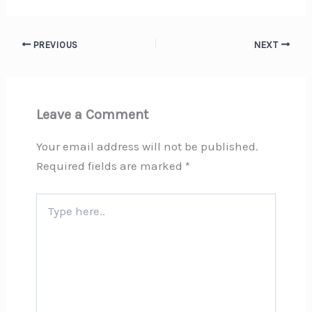
PREVIOUS
NEXT
Leave a Comment
Your email address will not be published.
Required fields are marked
*
Type
here..