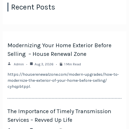
Recent Posts
Modernizing Your Home Exterior Before
Selling – House Renewal Zone
Admin
Aug 3, 2026
1 Min Read
https://houserenewalzone.com/modern-upgrades/how-to-
modernize-the-exterior-of-your-home-before-selling/
cyhqpbtppl.
The Importance of Timely Transmission
Services – Revved Up Life