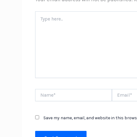
Type
here..
Name*
Email*
Save my name, email, and website in this brows