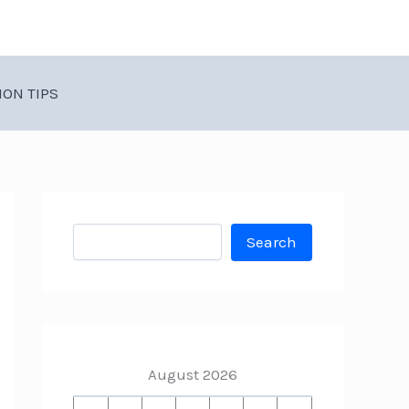
ION TIPS
Search
Search
August 2026