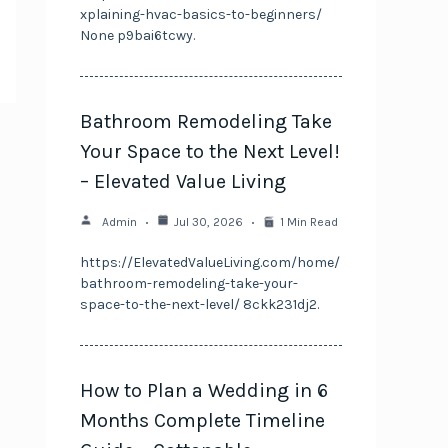
xplaining-hvac-basics-to-beginners/
None p9bai6tcwy.
Bathroom Remodeling Take
Your Space to the Next Level!
– Elevated Value Living
Admin
Jul 30, 2026
1 Min Read
https://ElevatedValueLiving.com/home/
bathroom-remodeling-take-your-
space-to-the-next-level/ 8ckk231dj2.
How to Plan a Wedding in 6
Months Complete Timeline