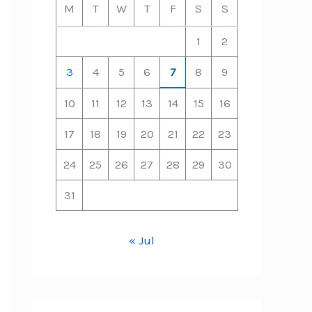
M
T
W
T
F
S
S
1
2
3
4
5
6
7
8
9
10
11
12
13
14
15
16
17
18
19
20
21
22
23
24
25
26
27
28
29
30
31
« Jul