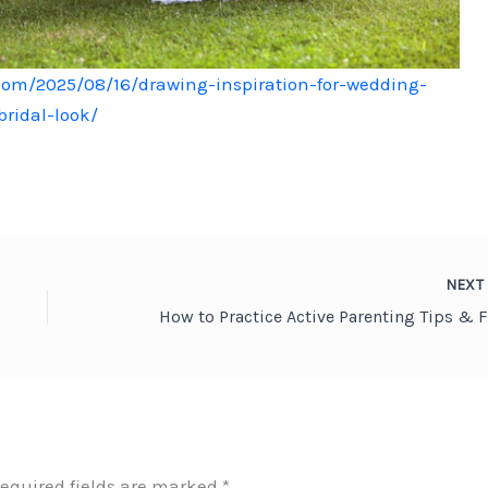
com/2025/08/16/drawing-inspiration-for-wedding-
ridal-look/
NEX
equired fields are marked
*