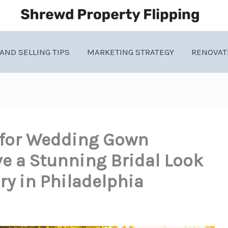
AND SELLING TIPS
MARKETING STRATEGY
RENOVAT
 for Wedding Gown
e a Stunning Bridal Look
ry in Philadelphia