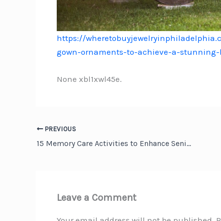
https://wheretobuyjewelryinphiladelphia.
gown-ornaments-to-achieve-a-stunning-b
None xbl1xwl45e.
PREVIOUS
15 Memory Care Activities to Enhance Senior Brain Health – Family Reading
Leave a Comment
Your email address will not be published.
R