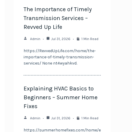
The Importance of Timely
Transmission Services –
Revved Up Life
Admin
Jul 31, 2026
1 Min Read
https://RevvedUpLife.com/home/the-
importance-of-timely-transmission-
services/ None nt4wyahkvd.
Explaining HVAC Basics to
Beginners – Summer Home
Fixes
Admin
Jul 31, 2026
1 Min Read
https://summerhomefixes.com/home/e