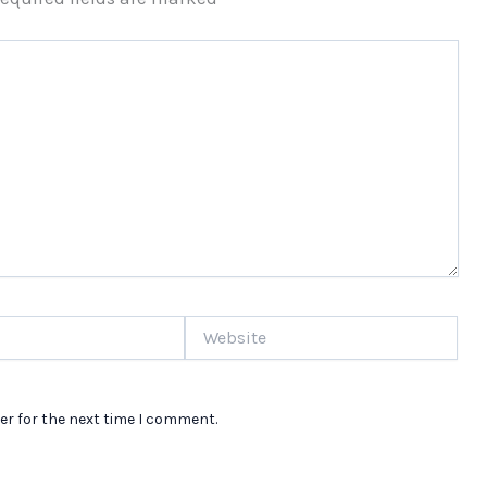
Website
er for the next time I comment.