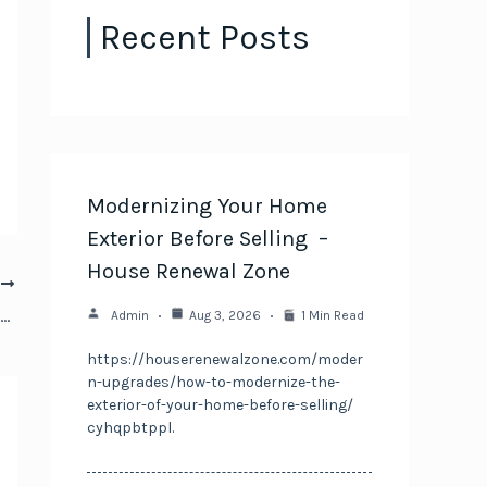
Recent Posts
Modernizing Your Home
Exterior Before Selling –
House Renewal Zone
T
How to Practice Active Parenting Tips & Fun Family Activities
Admin
Aug 3, 2026
1 Min Read
https://houserenewalzone.com/moder
n-upgrades/how-to-modernize-the-
exterior-of-your-home-before-selling/
cyhqpbtppl.