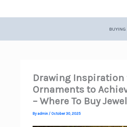
Skip
to
content
BUYING 
Drawing Inspiration
Ornaments to Achiev
– Where To Buy Jewel
By
admin
/
October 30, 2025