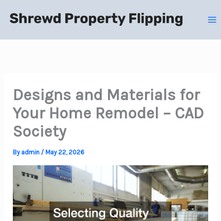
Skip
to
content
Designs and Materials for
Your Home Remodel – CAD
Society
By
admin
/
May 22, 2026