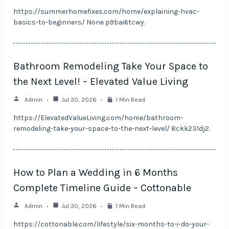
https://summerhomefixes.com/home/explaining-hvac-
basics-to-beginners/ None p9bai6tcwy.
Bathroom Remodeling Take Your Space to
the Next Level! – Elevated Value Living
Admin
Jul 30, 2026
1 Min Read
https://ElevatedValueLiving.com/home/bathroom-
remodeling-take-your-space-to-the-next-level/ 8ckk231dj2.
How to Plan a Wedding in 6 Months
Complete Timeline Guide – Cottonable
Admin
Jul 30, 2026
1 Min Read
https://cottonable.com/lifestyle/six-months-to-i-do-your-