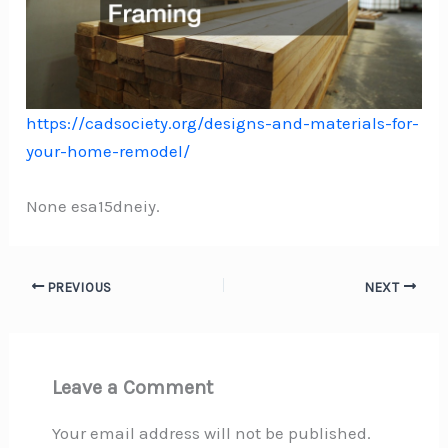
https://cadsociety.org/designs-and-materials-for-
your-home-remodel/
None esa15dneiy.
PREVIOUS
NEXT
Leave a Comment
Your email address will not be published.