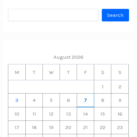
Search
Search
August 2026
M
T
W
T
F
S
S
1
2
3
4
5
6
7
8
9
10
11
12
13
14
15
16
17
18
19
20
21
22
23