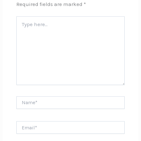
Required fields are marked
*
Type
here..
Name*
Email*