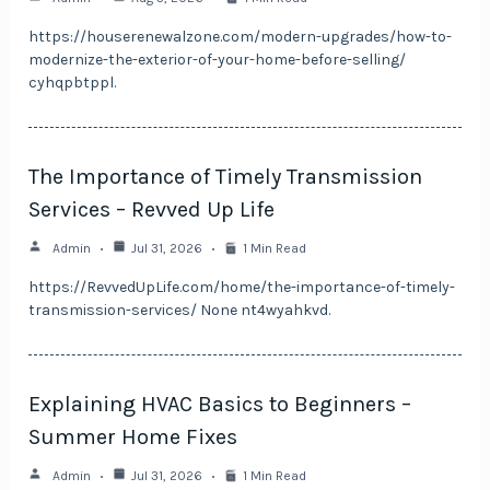
https://houserenewalzone.com/modern-upgrades/how-to-
modernize-the-exterior-of-your-home-before-selling/
cyhqpbtppl.
The Importance of Timely Transmission
Services – Revved Up Life
Admin
Jul 31, 2026
1 Min Read
https://RevvedUpLife.com/home/the-importance-of-timely-
transmission-services/ None nt4wyahkvd.
Explaining HVAC Basics to Beginners –
Summer Home Fixes
Admin
Jul 31, 2026
1 Min Read