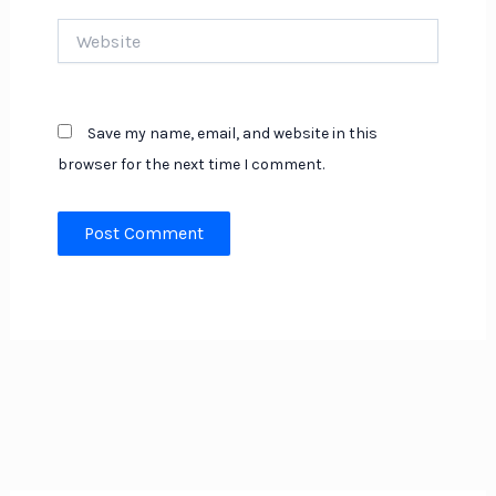
Website
Save my name, email, and website in this
browser for the next time I comment.