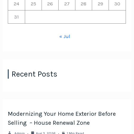
24
25
26
27
28
29
30
31
« Jul
Recent Posts
Modernizing Your Home Exterior Before
Selling – House Renewal Zone
Admin
Aug 3, 2026
1 Min Read