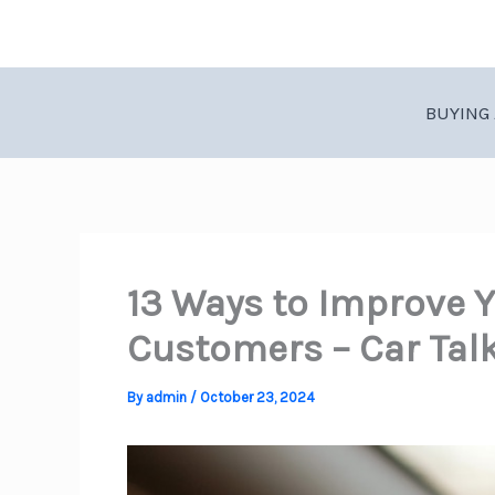
Skip
to
content
BUYING 
13 Ways to Improve Y
Customers – Car Tal
By
admin
/
October 23, 2024