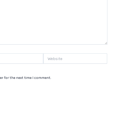
Website
er for the next time I comment.