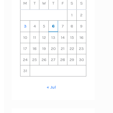
M
T
W
T
F
S
S
1
2
3
4
5
6
7
8
9
10
11
12
13
14
15
16
17
18
19
20
21
22
23
24
25
26
27
28
29
30
31
« Jul