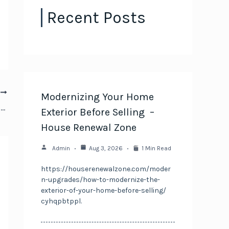
Recent Posts
T
Modernizing Your Home
How to Find a Honda Service Center You Can Trust – Fast Car Video Clips
Exterior Before Selling –
House Renewal Zone
Admin
Aug 3, 2026
1 Min Read
https://houserenewalzone.com/moder
n-upgrades/how-to-modernize-the-
exterior-of-your-home-before-selling/
cyhqpbtppl.