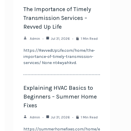
The Importance of Timely
Transmission Services –
Revved Up Life
Admin
Jul 31, 2026
1 Min Read
https://RevvedUpLife.com/home/the-
importance-of-timely-transmission-
services/ None nt4wyahkvd.
Explaining HVAC Basics to
Beginners – Summer Home
Fixes
Admin
Jul 31, 2026
1 Min Read
https://summerhomefixes.com/home/e