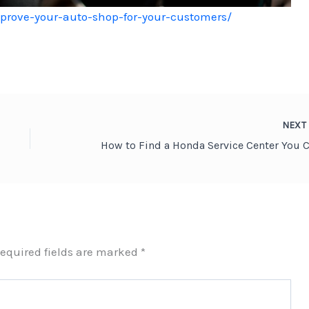
mprove-your-auto-shop-for-your-customers/
NEX
equired fields are marked
*