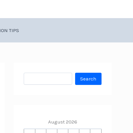
ION TIPS
Search
Search
August 2026