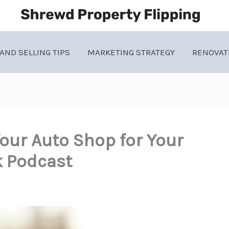
AND SELLING TIPS
MARKETING STRATEGY
RENOVAT
our Auto Shop for Your
k Podcast