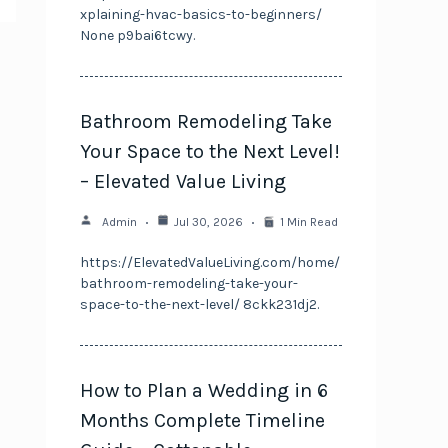
xplaining-hvac-basics-to-beginners/
None p9bai6tcwy.
Bathroom Remodeling Take
Your Space to the Next Level!
– Elevated Value Living
Admin
Jul 30, 2026
1 Min Read
https://ElevatedValueLiving.com/home/
bathroom-remodeling-take-your-
space-to-the-next-level/ 8ckk231dj2.
How to Plan a Wedding in 6
Months Complete Timeline