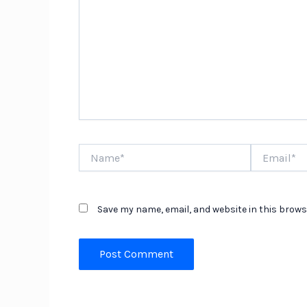
Name*
Email*
Save my name, email, and website in this brows