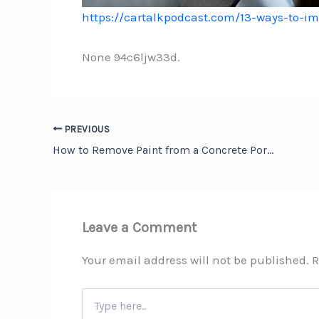
https://cartalkpodcast.com/13-ways-to-i
None 94c6ljw33d.
PREVIOUS
How to Remove Paint from a Concrete Porch: A Complete Guide for Homeowners
Leave a Comment
Your email address will not be published.
R
Type
here..