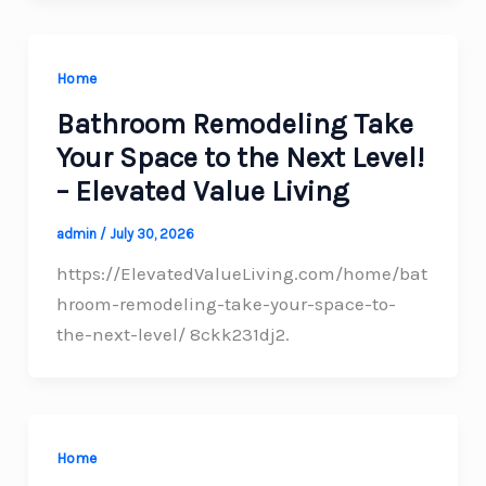
Home
Bathroom Remodeling Take
Your Space to the Next Level!
– Elevated Value Living
admin
/
July 30, 2026
https://ElevatedValueLiving.com/home/bat
hroom-remodeling-take-your-space-to-
the-next-level/ 8ckk231dj2.
Home