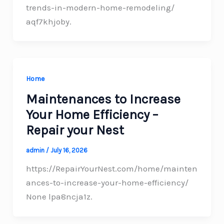
trends-in-modern-home-remodeling/
aqf7khjoby.
Home
Maintenances to Increase
Your Home Efficiency –
Repair your Nest
admin
/
July 16, 2026
https://RepairYourNest.com/home/mainten
ances-to-increase-your-home-efficiency/
None lpa8ncja1z.