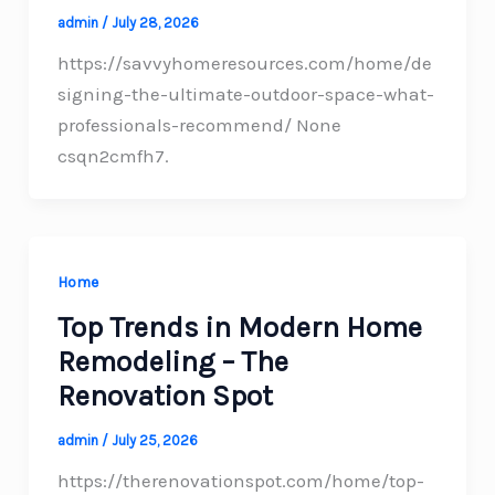
admin
/
July 28, 2026
https://savvyhomeresources.com/home/de
signing-the-ultimate-outdoor-space-what-
professionals-recommend/ None
csqn2cmfh7.
Home
Top Trends in Modern Home
Remodeling – The
Renovation Spot
admin
/
July 25, 2026
https://therenovationspot.com/home/top-