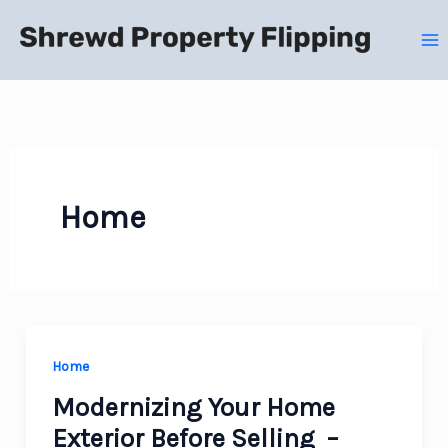
Skip
to
content
Home
Home
Modernizing Your Home
Exterior Before Selling –