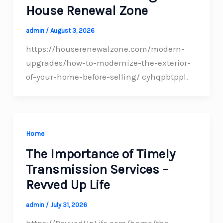
House Renewal Zone
admin
/
August 3, 2026
https://houserenewalzone.com/modern-
upgrades/how-to-modernize-the-exterior-
of-your-home-before-selling/ cyhqpbtppl.
Home
The Importance of Timely
Transmission Services –
Revved Up Life
admin
/
July 31, 2026
https://RevvedUpLife.com/home/the-