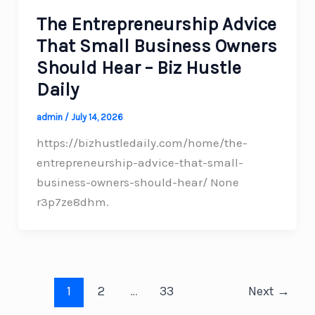
The Entrepreneurship Advice
That Small Business Owners
Should Hear – Biz Hustle
Daily
admin
/
July 14, 2026
https://bizhustledaily.com/home/the-
entrepreneurship-advice-that-small-
business-owners-should-hear/ None
r3p7ze8dhm.
1
2
…
33
Next
→