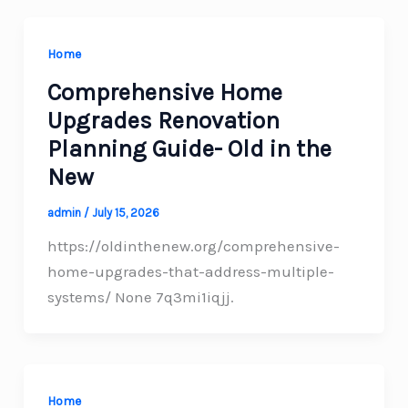
Home
Comprehensive Home
Upgrades Renovation
Planning Guide- Old in the
New
admin
/
July 15, 2026
https://oldinthenew.org/comprehensive-
home-upgrades-that-address-multiple-
systems/ None 7q3mi1iqjj.
Home