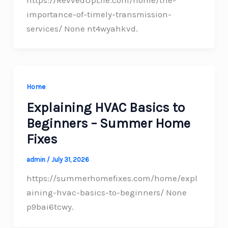
importance-of-timely-transmission-
services/ None nt4wyahkvd.
Home
Explaining HVAC Basics to
Beginners – Summer Home
Fixes
admin
/
July 31, 2026
https://summerhomefixes.com/home/expl
aining-hvac-basics-to-beginners/ None
p9bai6tcwy.