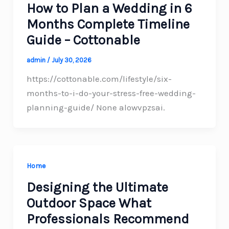
How to Plan a Wedding in 6
Months Complete Timeline
Guide – Cottonable
admin
/
July 30, 2026
https://cottonable.com/lifestyle/six-
months-to-i-do-your-stress-free-wedding-
planning-guide/ None alowvpzsai.
Home
Designing the Ultimate
Outdoor Space What
Professionals Recommend