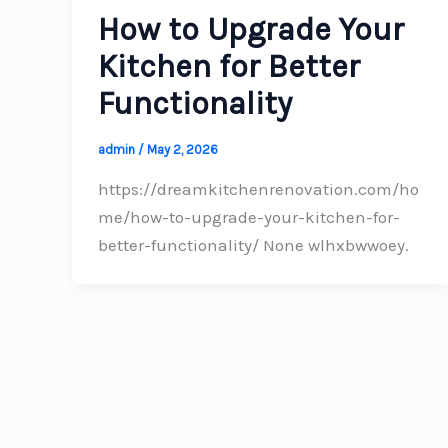
How to Upgrade Your
Kitchen for Better
Functionality
admin
/
May 2, 2026
https://dreamkitchenrenovation.com/ho
me/how-to-upgrade-your-kitchen-for-
better-functionality/ None wlhxbwwoey.