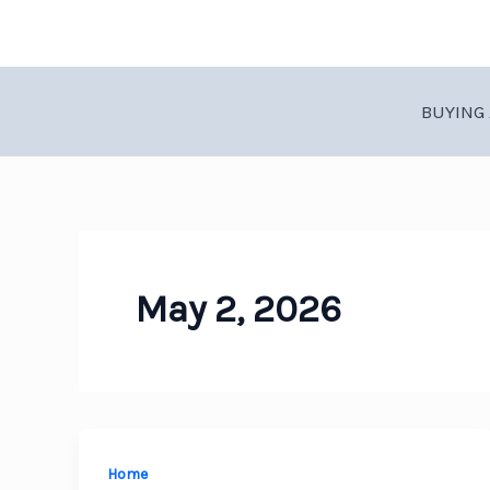
Skip
to
content
BUYING 
May 2, 2026
Home