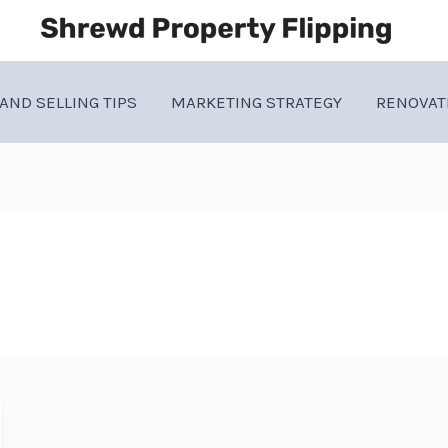
AND SELLING TIPS
MARKETING STRATEGY
RENOVAT