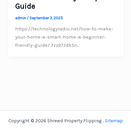
Guide
admin
/
September 3, 2025
https://technologyradio.net/how-to-make-
your-home-a-smart-home-a-beginner-
friendly-guide/ 7zz97zdk5n.
Copyright © 2026 Shrewd Property Flipping .
Sitemap