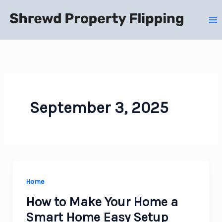
Skip
to
content
September 3, 2025
Home
How to Make Your Home a
Smart Home Easy Setup